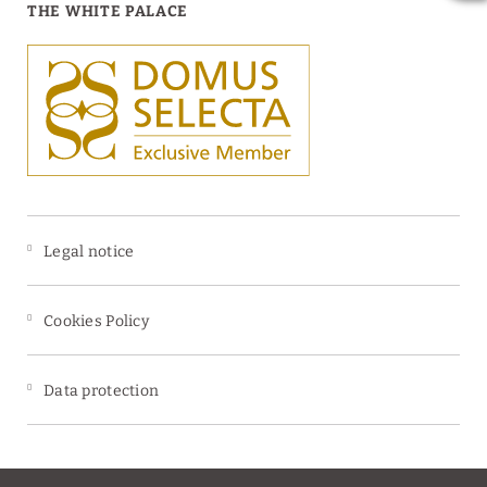
THE WHITE PALACE
Legal notice
Cookies Policy
Data protection