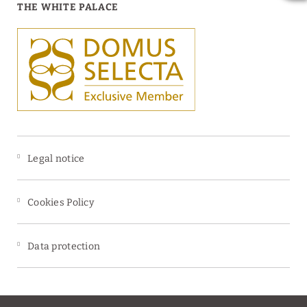
THE WHITE PALACE
Legal notice
Cookies Policy
Data protection